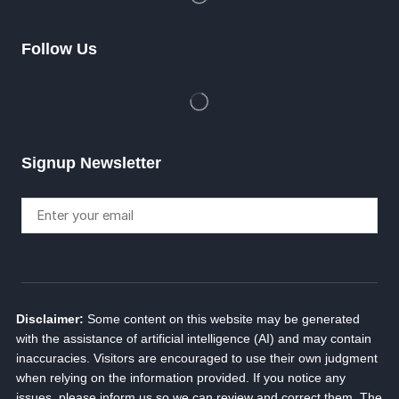
Follow Us
Signup Newsletter
Disclaimer:
Some content on this website may be generated
with the assistance of artificial intelligence (AI) and may contain
inaccuracies. Visitors are encouraged to use their own judgment
when relying on the information provided. If you notice any
issues, please inform us so we can review and correct them. The