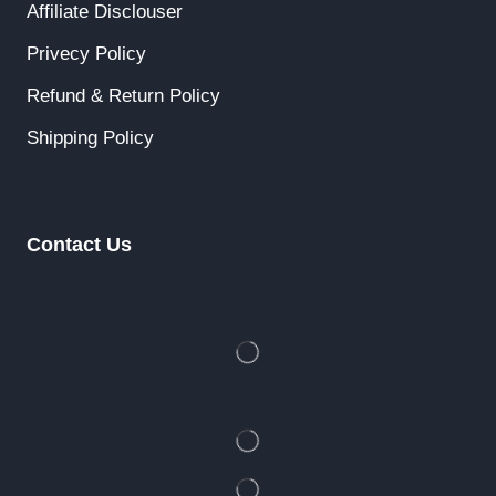
Affiliate Disclouser
Privecy Policy
Refund & Return Policy
Shipping Policy
Contact Us