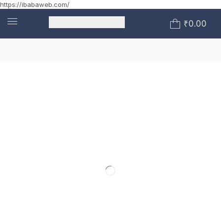
https://ibabaweb.com/
₹
0.00