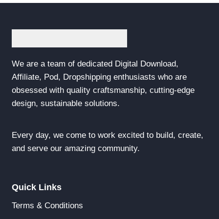
We are a team of dedicated Digital Download,
Affiliate, Pod, Dropshipping enthusiasts who are
obsessed with quality craftsmanship, cutting-edge
design, sustainable solutions.
Every day, we come to work excited to build, create,
and serve our amazing community.
Quick Links
Terms & Conditions