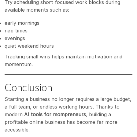
Try scheduling short focused work blocks during
available moments such as:
early mornings
nap times
evenings
quiet weekend hours
Tracking small wins helps maintain motivation and
momentum.
Conclusion
Starting a business no longer requires a large budget,
a full team, or endless working hours. Thanks to
modern
AI tools for mompreneurs
, building a
profitable online business has become far more
accessible.