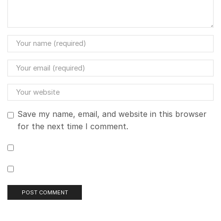
Save my name, email, and website in this browser
for the next time I comment.