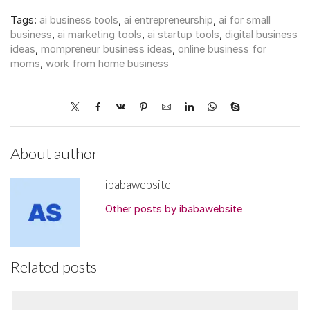
Tags:
ai business tools
,
ai entrepreneurship
,
ai for small
business
,
ai marketing tools
,
ai startup tools
,
digital business
ideas
,
mompreneur business ideas
,
online business for
moms
,
work from home business
About author
ibabawebsite
Other posts by ibabawebsite
Related posts