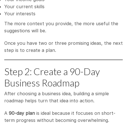
Your current skills
Your interests
The more context you provide, the more useful the
suggestions will be.
Once you have two or three promising ideas, the next
step is to create a plan.
Step 2: Create a 90-Day
Business Roadmap
After choosing a business idea, building a simple
roadmap helps turn that idea into action.
A
90-day plan
is ideal because it focuses on short-
term progress without becoming overwhelming.