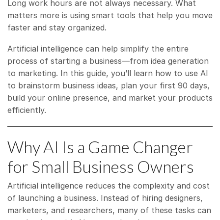
Long work hours are not always necessary. What
matters more is using smart tools that help you move
faster and stay organized.
Artificial intelligence can help simplify the entire
process of starting a business—from idea generation
to marketing. In this guide, you’ll learn how to use AI
to brainstorm business ideas, plan your first 90 days,
build your online presence, and market your products
efficiently.
Why AI Is a Game Changer
for Small Business Owners
Artificial intelligence reduces the complexity and cost
of launching a business. Instead of hiring designers,
marketers, and researchers, many of these tasks can