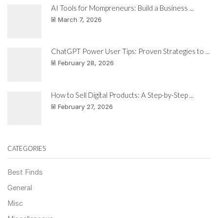
AI Tools for Mompreneurs: Build a Business ...
March 7, 2026
ChatGPT Power User Tips: Proven Strategies to ...
February 28, 2026
How to Sell Digital Products: A Step-by-Step ...
February 27, 2026
CATEGORIES
Best Finds
General
Misc