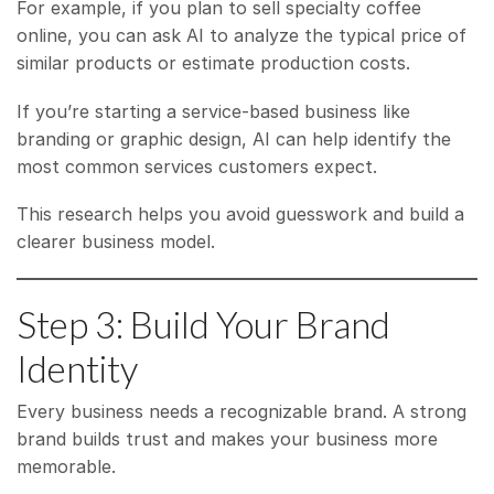
For example, if you plan to sell specialty coffee
online, you can ask AI to analyze the typical price of
similar products or estimate production costs.
If you’re starting a service-based business like
branding or graphic design, AI can help identify the
most common services customers expect.
This research helps you avoid guesswork and build a
clearer business model.
Step 3: Build Your Brand
Identity
Every business needs a recognizable brand. A strong
brand builds trust and makes your business more
memorable.