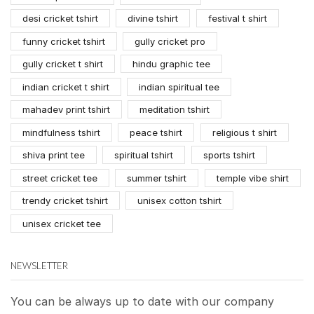
desi cricket tshirt
divine tshirt
festival t shirt
funny cricket tshirt
gully cricket pro
gully cricket t shirt
hindu graphic tee
indian cricket t shirt
indian spiritual tee
mahadev print tshirt
meditation tshirt
mindfulness tshirt
peace tshirt
religious t shirt
shiva print tee
spiritual tshirt
sports tshirt
street cricket tee
summer tshirt
temple vibe shirt
trendy cricket tshirt
unisex cotton tshirt
unisex cricket tee
NEWSLETTER
You can be always up to date with our company