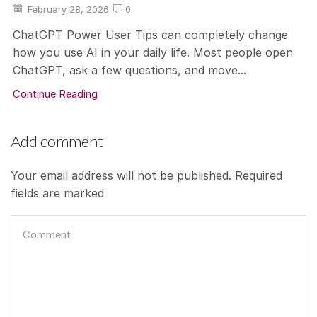
February 28, 2026
0
ChatGPT Power User Tips can completely change
how you use AI in your daily life. Most people open
ChatGPT, ask a few questions, and move...
Continue Reading
Add comment
Your email address will not be published. Required
fields are marked