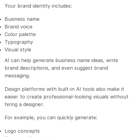
Your brand identity includes:
Business name
Brand voice
Color palette
Typography
Visual style
AI can help generate business name ideas, write
brand descriptions, and even suggest brand
messaging.
Design platforms with built-in AI tools also make it
easier to create professional-looking visuals without
hiring a designer.
For example, you can quickly generate:
Logo concepts