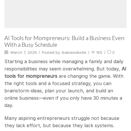
AI Tools for Mompreneurs: Build a Business Even
With a Busy Schedule
March 7, 2026
/
Posted by
ibabawebsite
/
165
/
0
Starting a business while managing a family and daily
responsibilities may seem overwhelming. But today,
AI
tools for mompreneurs
are changing the game. With
the right tools and a focused strategy, you can
brainstorm ideas, plan your launch, and build an
online business—even if you only have 30 minutes a
day.
Many aspiring entrepreneurs struggle not because
they lack effort, but because they lack systems.