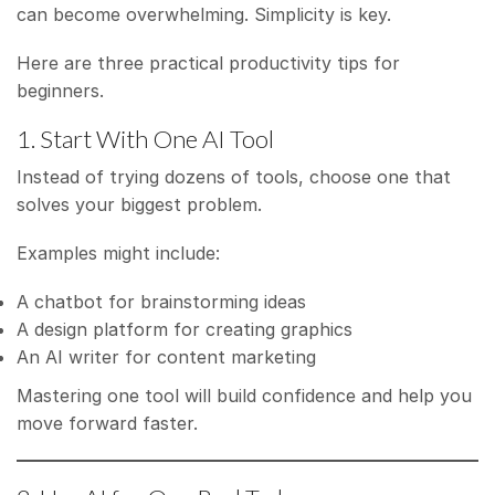
can become overwhelming. Simplicity is key.
Here are three practical productivity tips for
beginners.
1. Start With One AI Tool
Instead of trying dozens of tools, choose one that
solves your biggest problem.
Examples might include:
A chatbot for brainstorming ideas
A design platform for creating graphics
An AI writer for content marketing
Mastering one tool will build confidence and help you
move forward faster.