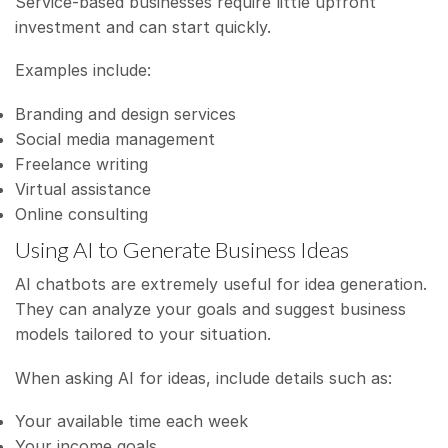
Service-based businesses require little upfront
investment and can start quickly.
Examples include:
Branding and design services
Social media management
Freelance writing
Virtual assistance
Online consulting
Using AI to Generate Business Ideas
AI chatbots are extremely useful for idea generation.
They can analyze your goals and suggest business
models tailored to your situation.
When asking AI for ideas, include details such as:
Your available time each week
Your income goals