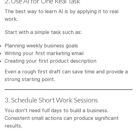
2. Use AI for One Real Task
The best way to learn AI is by applying it to real
work.
Start with a simple task such as:
Planning weekly business goals
Writing your first marketing email
Creating your first product description
Even a rough first draft can save time and provide a
strong starting point.
3. Schedule Short Work Sessions
You don’t need full days to build a business.
Consistent small actions can produce significant
results.