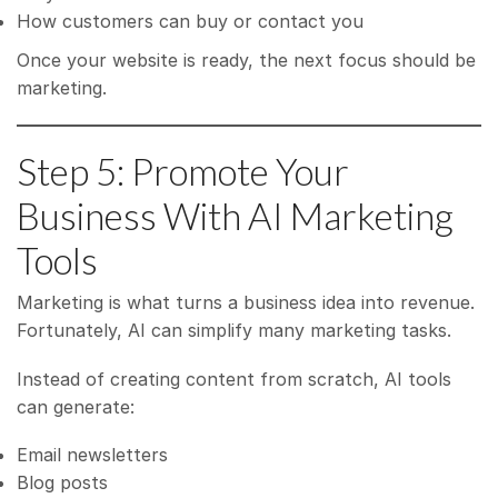
How customers can buy or contact you
Once your website is ready, the next focus should be
marketing.
Step 5: Promote Your
Business With AI Marketing
Tools
Marketing is what turns a business idea into revenue.
Fortunately, AI can simplify many marketing tasks.
Instead of creating content from scratch, AI tools
can generate:
Email newsletters
Blog posts