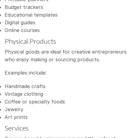
Budget trackers
Educational templates
Digital guides
Online courses
Physical Products
Physical goods are ideal for creative entrepreneurs
who enjoy making or sourcing products.
Examples include:
Handmade crafts
Vintage clothing
Coffee or specialty foods
Jewelry
Art prints
Services