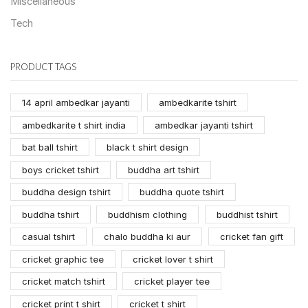
Miscellaneous
Tech
PRODUCT TAGS
14 april ambedkar jayanti
ambedkarite tshirt
ambedkarite t shirt india
ambedkar jayanti tshirt
bat ball tshirt
black t shirt design
boys cricket tshirt
buddha art tshirt
buddha design tshirt
buddha quote tshirt
buddha tshirt
buddhism clothing
buddhist tshirt
casual tshirt
chalo buddha ki aur
cricket fan gift
cricket graphic tee
cricket lover t shirt
cricket match tshirt
cricket player tee
cricket print t shirt
cricket t shirt