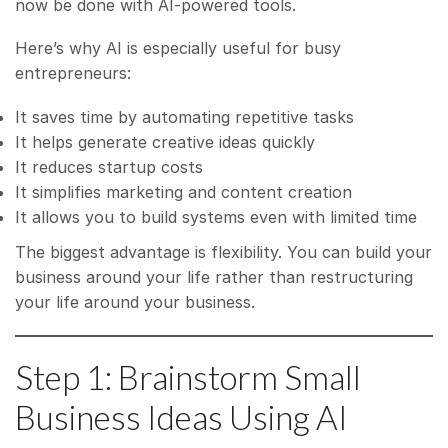
now be done with AI-powered tools.
Here’s why AI is especially useful for busy
entrepreneurs:
It saves time by automating repetitive tasks
It helps generate creative ideas quickly
It reduces startup costs
It simplifies marketing and content creation
It allows you to build systems even with limited time
The biggest advantage is flexibility. You can build your
business around your life rather than restructuring
your life around your business.
Step 1: Brainstorm Small
Business Ideas Using AI