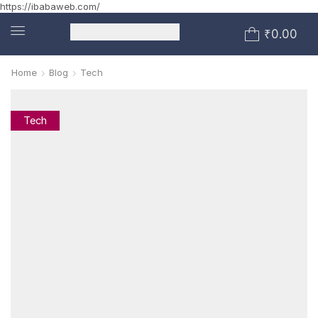
https://ibabaweb.com/
₹
0.00
Home
Blog
Tech
Tech