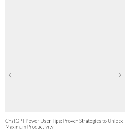
ChatGPT Power User Tips: Proven Strategies to Unlock
Maximum Productivity