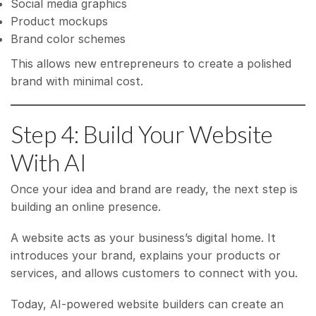
Social media graphics
Product mockups
Brand color schemes
This allows new entrepreneurs to create a polished
brand with minimal cost.
Step 4: Build Your Website
With AI
Once your idea and brand are ready, the next step is
building an online presence.
A website acts as your business’s digital home. It
introduces your brand, explains your products or
services, and allows customers to connect with you.
Today, AI-powered website builders can create an