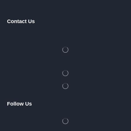
Contact Us
Follow Us