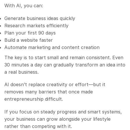
With AI, you can:
Generate business ideas quickly
Research markets efficiently
Plan your first 90 days
Build a website faster
Automate marketing and content creation
The key is to start small and remain consistent. Even
30 minutes a day can gradually transform an idea into
a real business.
AI doesn’t replace creativity or effort—but it
removes many barriers that once made
entrepreneurship difficult.
If you focus on steady progress and smart systems,
your business can grow alongside your lifestyle
rather than competing with it.