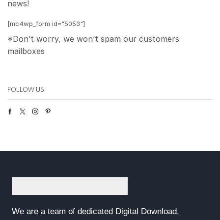
news!
[mc4wp_form id="5053"]
*Don’t worry, we won’t spam our customers
mailboxes
FOLLOW US
We are a team of dedicated Digital Download,