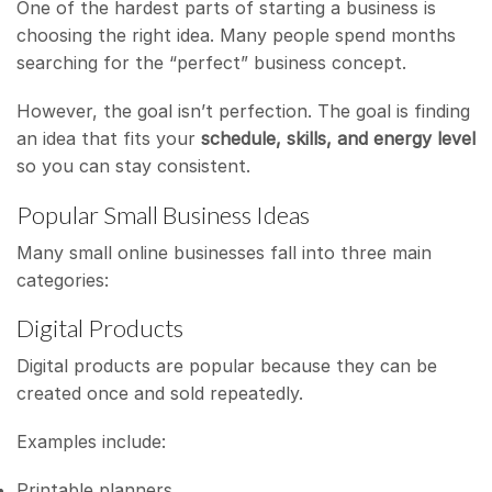
One of the hardest parts of starting a business is
choosing the right idea. Many people spend months
searching for the “perfect” business concept.
However, the goal isn’t perfection. The goal is finding
an idea that fits your
schedule, skills, and energy level
so you can stay consistent.
Popular Small Business Ideas
Many small online businesses fall into three main
categories:
Digital Products
Digital products are popular because they can be
created once and sold repeatedly.
Examples include:
Printable planners