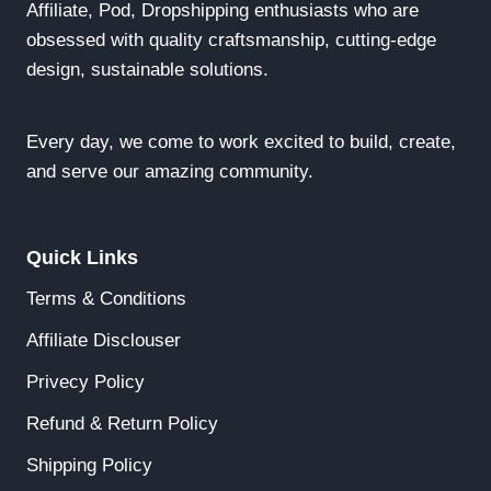
Affiliate, Pod, Dropshipping enthusiasts who are
obsessed with quality craftsmanship, cutting-edge
design, sustainable solutions.
Every day, we come to work excited to build, create,
and serve our amazing community.
Quick Links
Terms & Conditions
Affiliate Disclouser
Privecy Policy
Refund & Return Policy
Shipping Policy