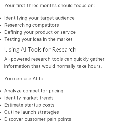
Your first three months should focus on:
Identifying your target audience
Researching competitors
Defining your product or service
Testing your idea in the market
Using AI Tools for Research
AI-powered research tools can quickly gather
information that would normally take hours.
You can use AI to:
Analyze competitor pricing
Identify market trends
Estimate startup costs
Outline launch strategies
Discover customer pain points