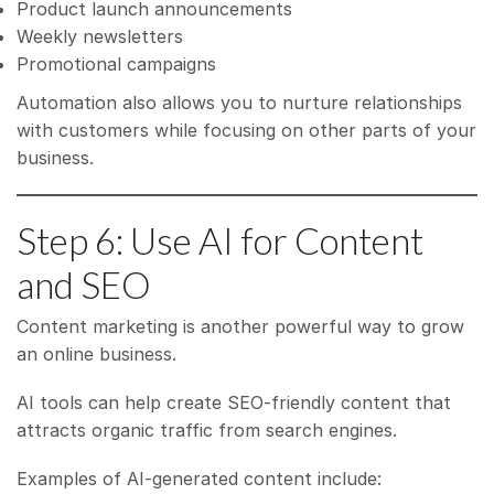
Product launch announcements
Weekly newsletters
Promotional campaigns
Automation also allows you to nurture relationships
with customers while focusing on other parts of your
business.
Step 6: Use AI for Content
and SEO
Content marketing is another powerful way to grow
an online business.
AI tools can help create SEO-friendly content that
attracts organic traffic from search engines.
Examples of AI-generated content include: