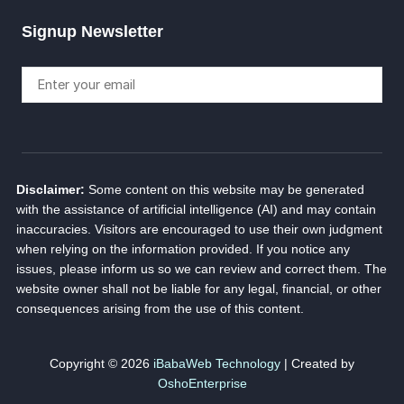
Signup Newsletter
Disclaimer:
Some content on this website may be generated
with the assistance of artificial intelligence (AI) and may contain
inaccuracies. Visitors are encouraged to use their own judgment
when relying on the information provided. If you notice any
issues, please inform us so we can review and correct them. The
website owner shall not be liable for any legal, financial, or other
consequences arising from the use of this content.
Copyright © 2026
iBabaWeb Technology
| Created by
OshoEnterprise