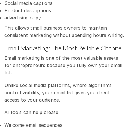
Social media captions
Product descriptions
advertising copy
This allows small business owners to maintain
consistent marketing without spending hours writing.
Email Marketing: The Most Reliable Channel
Email marketing is one of the most valuable assets
for entrepreneurs because you fully own your email
list.
Unlike social media platforms, where algorithms
control visibility, your email list gives you direct
access to your audience.
AI tools can help create:
Welcome email sequences