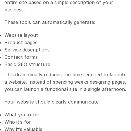
entire site based on a simple description of your
business.
These tools can automatically generate:
Website layout
Product pages
Service descriptions
Contact forms
Basic SEO structure
This dramatically reduces the time required to launch
a website. Instead of spending weeks designing pages,
you can launch a functional site in a single afternoon.
Your website should clearly communicate:
What you offer
Who it’s for
Why it’s valuable