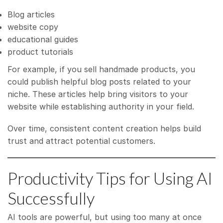
Blog articles
website copy
educational guides
product tutorials
For example, if you sell handmade products, you
could publish helpful blog posts related to your
niche. These articles help bring visitors to your
website while establishing authority in your field.
Over time, consistent content creation helps build
trust and attract potential customers.
Productivity Tips for Using AI
Successfully
AI tools are powerful, but using too many at once