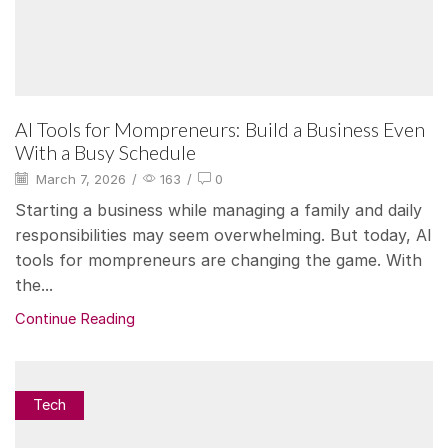
AI Tools for Mompreneurs: Build a Business Even
With a Busy Schedule
March 7, 2026
/
163
/
0
Starting a business while managing a family and daily
responsibilities may seem overwhelming. But today, AI
tools for mompreneurs are changing the game. With
the...
Continue Reading
Tech