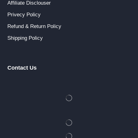
Affiliate Disclouser
Privecy Policy
Refund & Return Policy
Shipping Policy
Contact Us