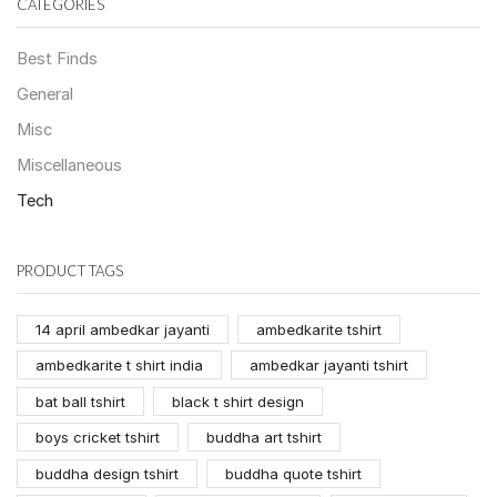
CATEGORIES
Best Finds
General
Misc
Miscellaneous
Tech
PRODUCT TAGS
14 april ambedkar jayanti
ambedkarite tshirt
ambedkarite t shirt india
ambedkar jayanti tshirt
bat ball tshirt
black t shirt design
boys cricket tshirt
buddha art tshirt
buddha design tshirt
buddha quote tshirt