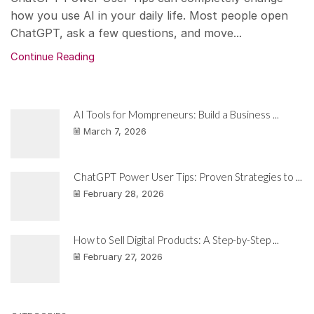
how you use AI in your daily life. Most people open
ChatGPT, ask a few questions, and move...
Continue Reading
AI Tools for Mompreneurs: Build a Business ...
March 7, 2026
ChatGPT Power User Tips: Proven Strategies to ...
February 28, 2026
How to Sell Digital Products: A Step-by-Step ...
February 27, 2026