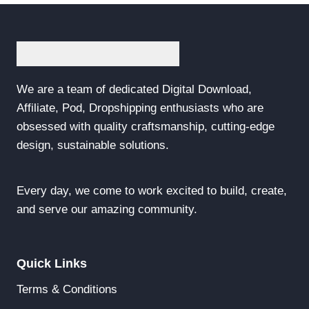
We are a team of dedicated Digital Download,
Affiliate, Pod, Dropshipping enthusiasts who are
obsessed with quality craftsmanship, cutting-edge
design, sustainable solutions.
Every day, we come to work excited to build, create,
and serve our amazing community.
Quick Links
Terms & Conditions