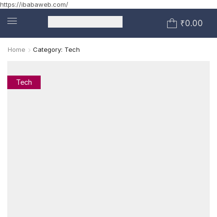
https://ibabaweb.com/
₹
0.00
Home
Category: Tech
Tech