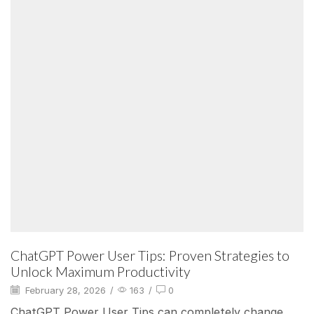
ChatGPT Power User Tips: Proven Strategies to
Unlock Maximum Productivity
February 28, 2026
/
163
/
0
ChatGPT Power User Tips can completely change