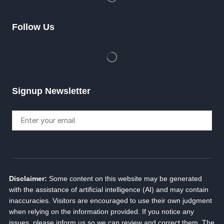
Follow Us
Signup Newsletter
Disclaimer:
Some content on this website may be generated
with the assistance of artificial intelligence (AI) and may contain
inaccuracies. Visitors are encouraged to use their own judgment
when relying on the information provided. If you notice any
issues, please inform us so we can review and correct them. The