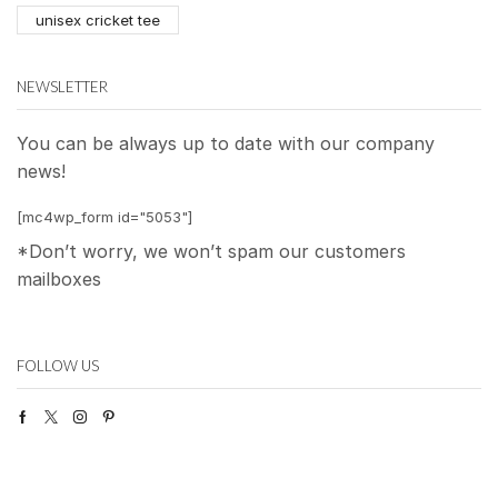
unisex cricket tee
NEWSLETTER
You can be always up to date with our company
news!
[mc4wp_form id="5053"]
*Don’t worry, we won’t spam our customers
mailboxes
FOLLOW US