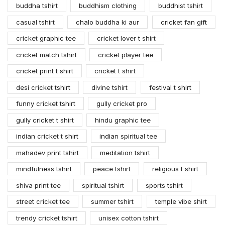
buddha tshirt
buddhism clothing
buddhist tshirt
casual tshirt
chalo buddha ki aur
cricket fan gift
cricket graphic tee
cricket lover t shirt
cricket match tshirt
cricket player tee
cricket print t shirt
cricket t shirt
desi cricket tshirt
divine tshirt
festival t shirt
funny cricket tshirt
gully cricket pro
gully cricket t shirt
hindu graphic tee
indian cricket t shirt
indian spiritual tee
mahadev print tshirt
meditation tshirt
mindfulness tshirt
peace tshirt
religious t shirt
shiva print tee
spiritual tshirt
sports tshirt
street cricket tee
summer tshirt
temple vibe shirt
trendy cricket tshirt
unisex cotton tshirt